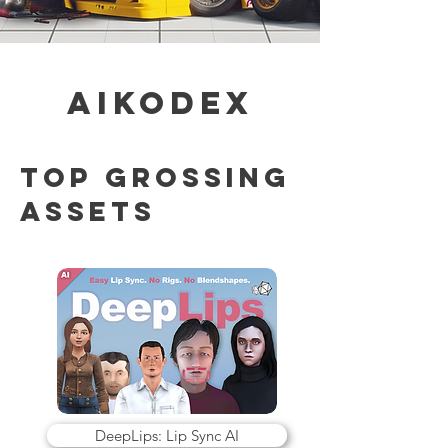
AiKodex
TOP GROSSING
Assets
DeepLips: Lip Sync AI