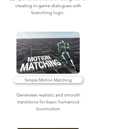
creating in-game dialogues with
branching logic.
Simple Motion Matching
Generates realistic and smooth
transitions for basic humanoid
locomotion