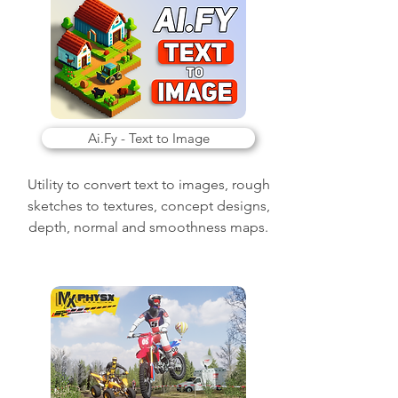
Ai.Fy - Text to Image
Utility to convert text to images, rough
sketches to textures, concept designs,
depth, normal and smoothness maps.