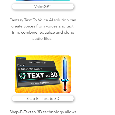
VoiceGPT
Fantasy Text To Voice AI solution can
create voices from voices and text,
trim, combine, equalize and clone
audio files.
Shap-E - Text to 3D
Shap-E-Text to 3D technology allows