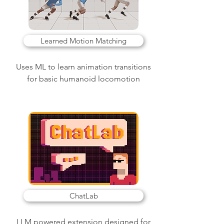
Learned Motion Matching
Uses ML to learn animation transitions
for basic humanoid locomotion
ChatLab
LLM powered extension designed for