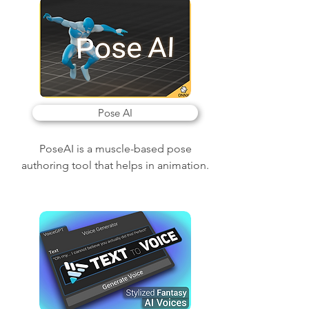
Pose AI
PoseAI is a muscle-based pose
authoring tool that helps in animation.