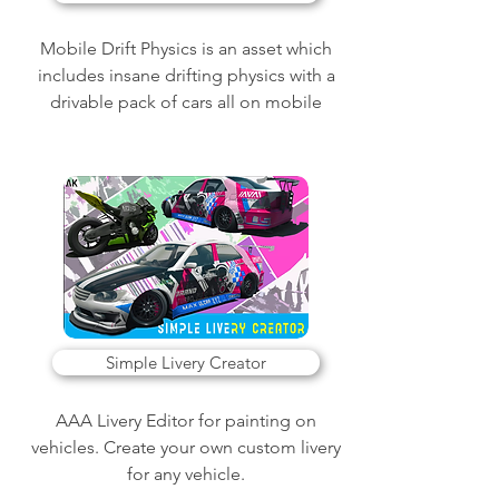
Mobile Drift Physics is an asset which
includes insane drifting physics with a
drivable pack of cars all on mobile
Simple Livery Creator
AAA Livery Editor for painting on
vehicles. Create your own custom livery
for any vehicle.