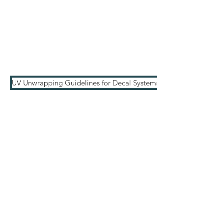
UV Unwrapping Guidelines for Decal Systems