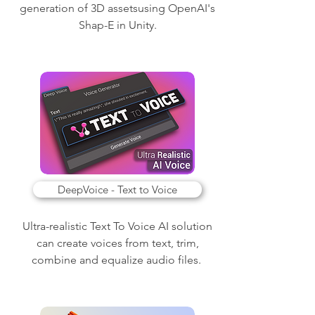
generation of 3D assetsusing OpenAI's
Shap-E in Unity.
DeepVoice - Text to Voice
Ultra-realistic Text To Voice AI solution
can create voices from text, trim,
combine and equalize audio files.