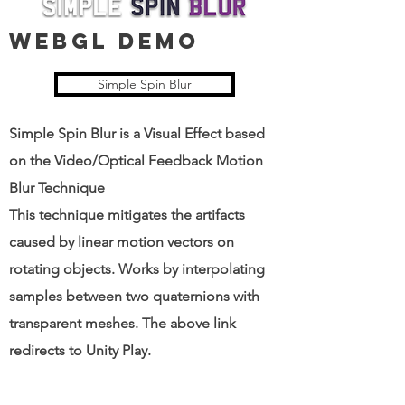
WEBGl DEMO
Simple Spin Blur
Simple Spin Blur is a Visual Effect based
on the Video/Optical Feedback Motion
Blur Technique
This technique mitigates the artifacts
caused by linear motion vectors on
rotating objects. Works by interpolating
samples between two quaternions with
transparent meshes. The above link
redirects to Unity Play.