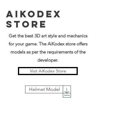
AIKODEX
STORE
Get the best 3D art style and mechanics
for your game. The AiKodex store offers
models as per the
requirements of the
developer.
Visit AiKodex Store
Helmet Model