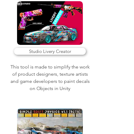
Studio Livery Creator
This tool is made to simplify the work
of product designers, texture artists
and game developers to paint decals
on Objects in Unity