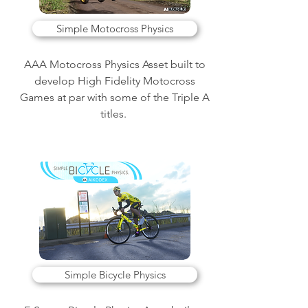
Simple Motocross Physics
AAA Motocross Physics Asset built to
develop High Fidelity Motocross
Games at par with some of the Triple A
titles.
Simple Bicycle Physics