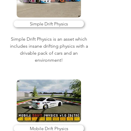
Simple Drift Physics
Simple Drift Physics is an asset which
includes insane drifting physics with a
drivable pack of cars and an
environment!
Mobile Drift Physics