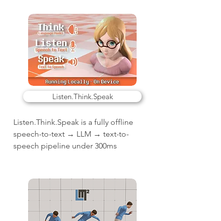
Listen.Think.Speak
Listen.Think.Speak is a fully offline
speech-to-text → LLM → text-to-
speech pipeline under 300ms