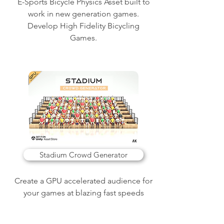
E-Sports Bicycle Physics Asset built to
work in new generation games.
Develop High Fidelity Bicycling
Games.
Stadium Crowd Generator
Create a GPU accelerated audience for
your games at blazing fast speeds