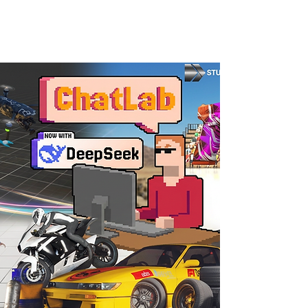
AiKodex