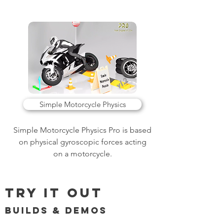
Simple Motorcycle Physics
Simple Motorcycle Physics Pro is based
on physical gyroscopic forces acting
on a motorcycle.
Try it Out
Builds & Demos