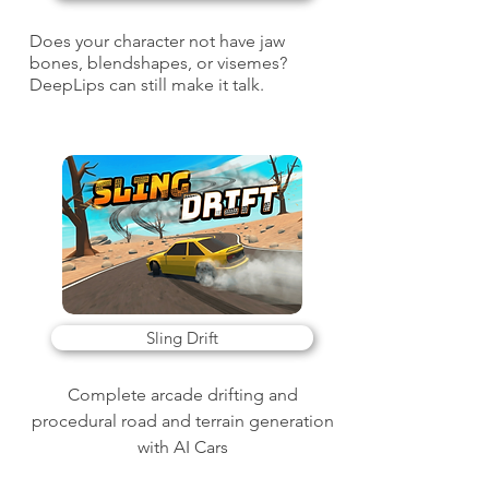
Does your character not have jaw
bones, blendshapes, or visemes?
DeepLips can still make it talk.
Sling Drift
Complete arcade drifting and
procedural road and terrain generation
with AI Cars